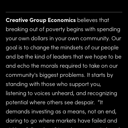
Creative Group Economics
 believes that 
breaking out of poverty begins with spending 
your own dollars in your own community. Our 
goal is to change the mindsets of our people 
and be the kind of leaders that we hope to be 
and echo the morals required to take on our 
community's biggest problems. It starts by 
standing with those who support you, 
listening to voices unheard, and recognizing 
potential where others see despair.  “It 
demands investing as a means, not an end, 
daring to go where markets have failed and 