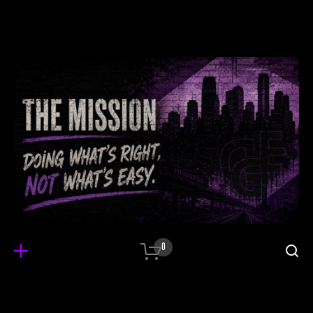
0
It all started when…
Integer tempus, elit in laoreet posuere, lectus 