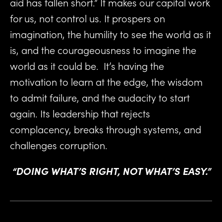
aid has fallen short.” It makes our capital work 
for us, not control us. It prospers on 
imagination, the humility to see the world as it 
is, and the courageousness to imagine the 
world as it could be.  It’s having the 
motivation to learn at the edge, the wisdom 
to admit failure, and the audacity to start 
again. Its leadership that rejects 
complacency, breaks through systems, and 
challenges corruption.
“DOING WHAT’S RIGHT, NOT WHAT’S EASY.”